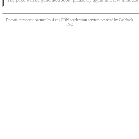
Domain transaction secured by 4.cn | CDN acceleration services powered by
Cashback
INC