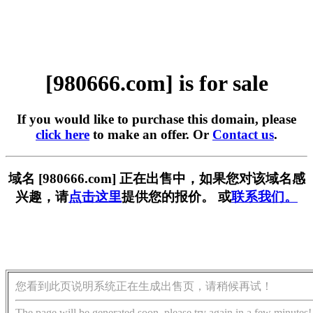
[980666.com] is for sale
If you would like to purchase this domain, please
click here
to make an offer. Or
Contact us
.
域名 [980666.com] 正在出售中，如果您对该域名感
兴趣，请
点击这里
提供您的报价。 或
联系我们。
您看到此页说明系统正在生成出售页，请稍候再试！
The page will be generated soon, please try again in a few minutes!